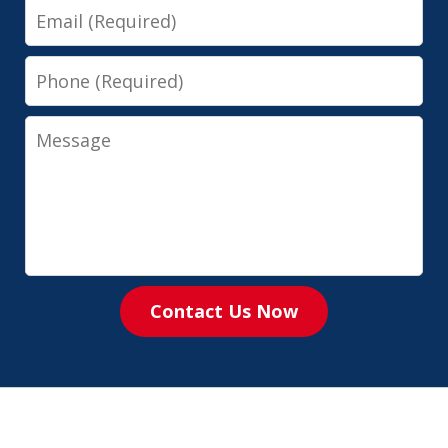
Email
Phone
Message
Contact Us Now