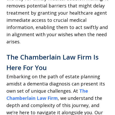
removes potential barriers that might delay
treatment by granting your healthcare agent
immediate access to crucial medical
information, enabling them to act swiftly and
in alignment with your wishes when the need
arises.
The Chamberlain Law Firm Is
Here For You
Embarking on the path of estate planning
amidst a dementia diagnosis can present its
own set of unique challenges. At
The
Chamberlain Law Firm
, we understand the
depth and complexity of this journey, and
we’re here to navigate it alongside you. Our