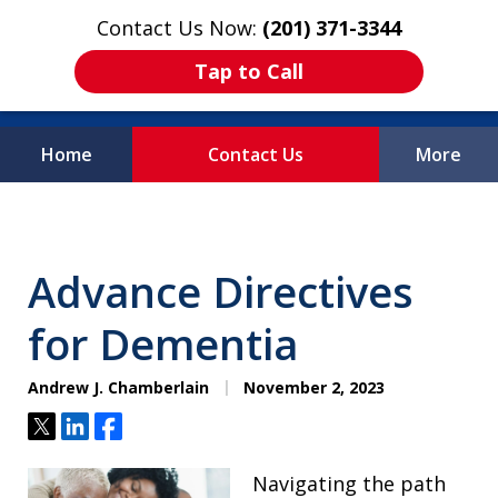
Contact Us Now:
(201) 371-3344
Tap to Call
Home
Contact Us
More
Protecting What
Matters Most
Advance Directives
for Dementia
Andrew J. Chamberlain
November 2, 2023
Tweet
Share
Share
Navigating the path