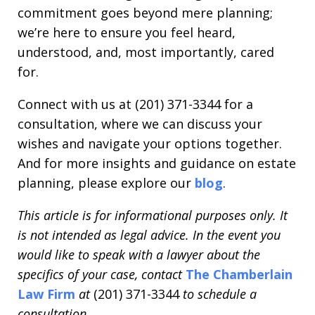
commitment goes beyond mere planning;
we’re here to ensure you feel heard,
understood, and, most importantly, cared
for.
Connect with us at (201) 371-3344 for a
consultation, where we can discuss your
wishes and navigate your options together.
And for more insights and guidance on estate
planning, please explore our
blog
.
This article is for informational purposes only. It
is not intended as legal advice. In the event you
would like to speak with a lawyer about the
specifics of your case, contact
The Chamberlain
Law Firm
at
(201) 371-3344
to schedule a
consultation.