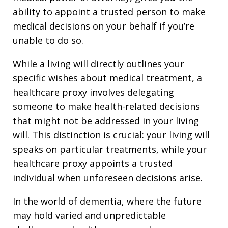
ability to appoint a trusted person to make
medical decisions on your behalf if you’re
unable to do so.
While a living will directly outlines your
specific wishes about medical treatment, a
healthcare proxy involves delegating
someone to make health-related decisions
that might not be addressed in your living
will. This distinction is crucial: your living will
speaks on particular treatments, while your
healthcare proxy appoints a trusted
individual when unforeseen decisions arise.
In the world of dementia, where the future
may hold varied and unpredictable