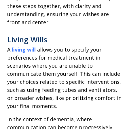
these steps together, with clarity and
understanding, ensuring your wishes are
front and center.
Living Wills
A
living will
allows you to specify your
preferences for medical treatment in
scenarios where you are unable to
communicate them yourself. This can include
your choices related to specific interventions,
such as using feeding tubes and ventilators,
or broader wishes, like prioritizing comfort in
your final moments.
In the context of dementia, where
communication can become progressively