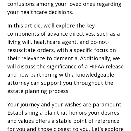
confusions among your loved ones regarding
your healthcare decisions.
In this article, we’ll explore the key
components of advance directives, such as a
living will, healthcare agent, and do-not-
resuscitate orders, with a specific focus on
their relevance to dementia. Additionally, we
will discuss the significance of a HIPAA release
and how partnering with a knowledgeable
attorney can support you throughout the
estate planning process.
Your journey and your wishes are paramount.
Establishing a plan that honors your desires
and values offers a stable point of reference
for you and those closest to you. Let’s explore