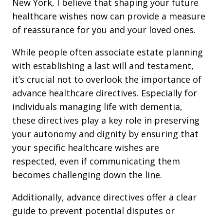
New York, I believe that shaping your future
healthcare wishes now can provide a measure
of reassurance for you and your loved ones.
While people often associate estate planning
with establishing a last will and testament,
it’s crucial not to overlook the importance of
advance healthcare directives. Especially for
individuals managing life with dementia,
these directives play a key role in preserving
your autonomy and dignity by ensuring that
your specific healthcare wishes are
respected, even if communicating them
becomes challenging down the line.
Additionally, advance directives offer a clear
guide to prevent potential disputes or