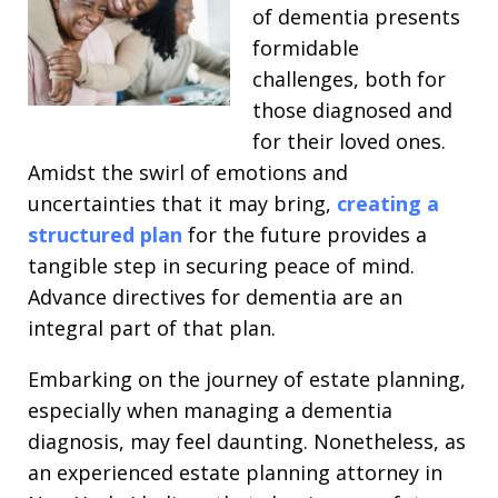
of dementia presents
formidable
challenges, both for
those diagnosed and
for their loved ones.
Amidst the swirl of emotions and
uncertainties that it may bring,
creating a
structured plan
for the future provides a
tangible step in securing peace of mind.
Advance directives for dementia are an
integral part of that plan.
Embarking on the journey of estate planning,
especially when managing a dementia
diagnosis, may feel daunting. Nonetheless, as
an experienced estate planning attorney in