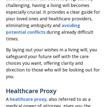
challenging, having a living will becomes
especially crucial. It provides a clear guide for
your loved ones and healthcare providers,
eliminating ambiguity and
avoiding
potential conflicts
during already difficult
times.
By laying out your wishes in a living will, you
safeguard your future self with the care
choices you want, offering clarity and
direction to those who will be looking out for
you.
Healthcare Proxy
A
healthcare proxy
, also referred to as a
medical power of attorney, gives you the