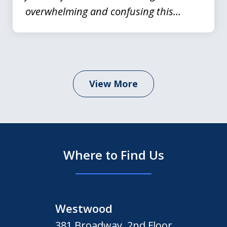
overwhelming and confusing this...
View More
Where to Find Us
Westwood
381 Broadway, 2nd Floor