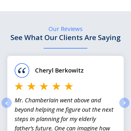
Our Reviews
See What Our Clients Are Saying
slide
1
of
Cheryl Berkowitz
3
Mr. Chamberlain went above and
beyond helping me figure out the next
prev
nex
steps in planning for my elderly
father’s future. One can imagine how