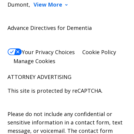
Dumont,
View More
Advance Directives for Dementia
Your Privacy Choices
Cookie Policy
Manage Cookies
ATTORNEY ADVERTISING
This site is protected by reCAPTCHA.
Please do not include any confidential or
sensitive information in a contact form, text
message, or voicemail. The contact form