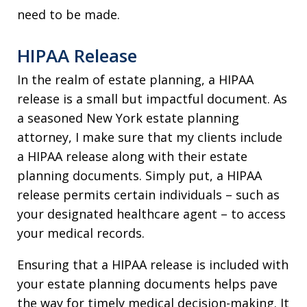
need to be made.
HIPAA Release
In the realm of estate planning, a HIPAA
release is a small but impactful document. As
a seasoned New York estate planning
attorney, I make sure that my clients include
a HIPAA release along with their estate
planning documents. Simply put, a HIPAA
release permits certain individuals – such as
your designated healthcare agent – to access
your medical records.
Ensuring that a HIPAA release is included with
your estate planning documents helps pave
the way for timely medical decision-making. It