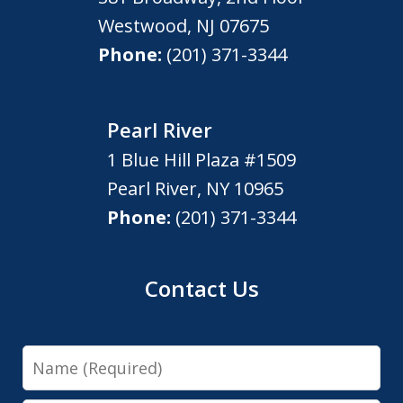
Westwood
,
NJ
07675
Phone:
(201) 371-3344
Pearl River
1 Blue Hill Plaza #1509
Pearl River
,
NY
10965
Phone:
(201) 371-3344
Contact Us
Name