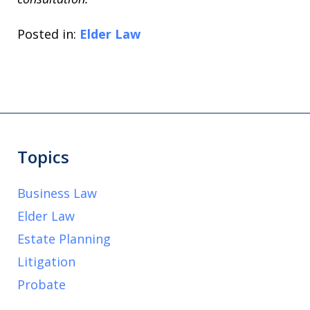
Posted in:
Elder Law
Topics
Business Law
Elder Law
Estate Planning
Litigation
Probate