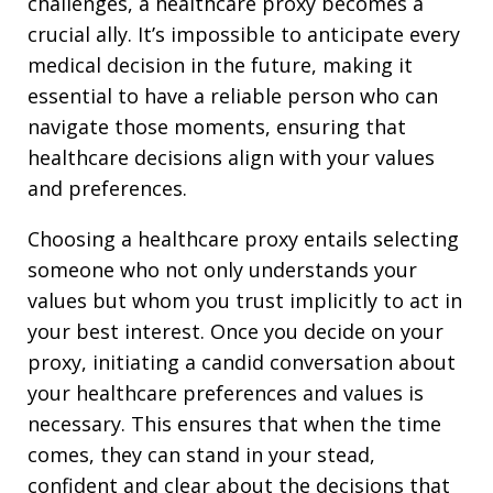
challenges, a healthcare proxy becomes a
crucial ally. It’s impossible to anticipate every
medical decision in the future, making it
essential to have a reliable person who can
navigate those moments, ensuring that
healthcare decisions align with your values
and preferences.
Choosing a healthcare proxy entails selecting
someone who not only understands your
values but whom you trust implicitly to act in
your best interest. Once you decide on your
proxy, initiating a candid conversation about
your healthcare preferences and values is
necessary. This ensures that when the time
comes, they can stand in your stead,
confident and clear about the decisions that