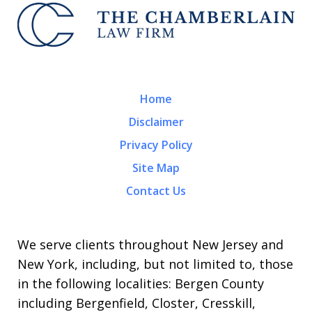
Home
Disclaimer
Privacy Policy
Site Map
Contact Us
We serve clients throughout New Jersey and
New York, including, but not limited to, those
in the following localities: Bergen County
including Bergenfield, Closter, Cresskill,