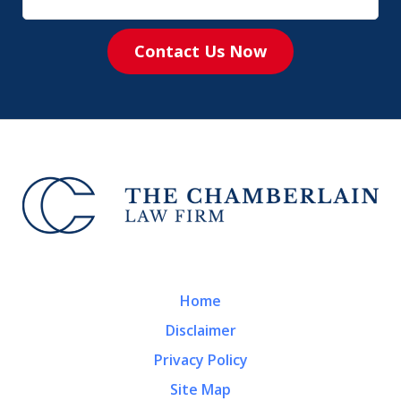
Contact Us Now
Home
Disclaimer
Privacy Policy
Site Map