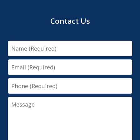
Contact Us
Name
Email
Phone
Message