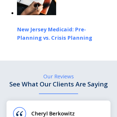
New Jersey Medicaid: Pre-
Planning vs. Crisis Planning
Our Reviews
See What Our Clients Are Saying
slide
1
of
Cheryl Berkowitz
3