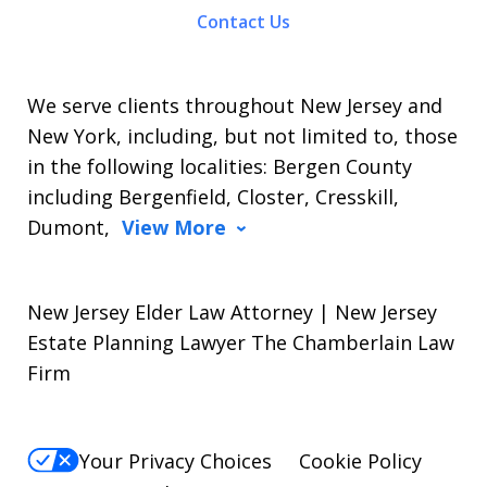
Contact Us
We serve clients throughout New Jersey and
New York, including, but not limited to, those
in the following localities: Bergen County
including Bergenfield, Closter, Cresskill,
Dumont,
View More
New Jersey Elder Law Attorney | New Jersey
Estate Planning Lawyer The Chamberlain Law
Firm
Your Privacy Choices
Cookie Policy