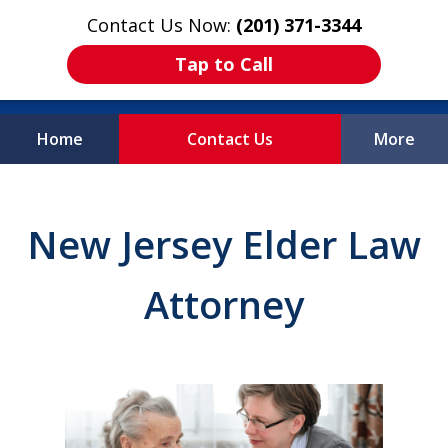
Contact Us Now:
(201) 371-3344
Tap to Call
Home
Contact Us
More
Protecting What
Matters Most
New Jersey Elder Law
Attorney