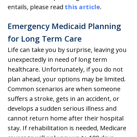
entails, please read
this article
.
Emergency Medicaid Planning
for Long Term Care
Life can take you by surprise, leaving you
unexpectedly in need of long term
healthcare. Unfortunately, if you do not
plan ahead, your options may be limited.
Common scenarios are when someone
suffers a stroke, gets in an accident, or
develops a sudden serious illness and
cannot return home after their hospital
stay. If rehabilitation is needed, Medicare