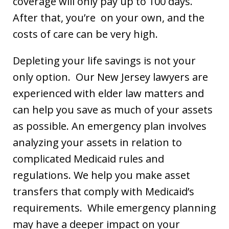
coverage will only pay up to 100 days.
After that, you’re on your own, and the
costs of care can be very high.
Depleting your life savings is not your
only option. Our New Jersey lawyers are
experienced with elder law matters and
can help you save as much of your assets
as possible. An emergency plan involves
analyzing your assets in relation to
complicated Medicaid rules and
regulations. We help you make asset
transfers that comply with Medicaid’s
requirements. While emergency planning
may have a deeper impact on your