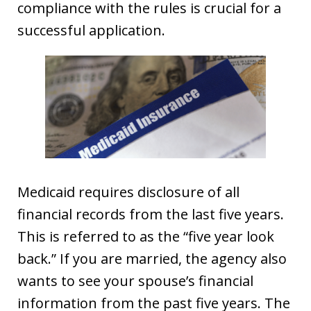
compliance with the rules is crucial for a
successful application.
Medicaid requires disclosure of all
financial records from the last five years.
This is referred to as the “five year look
back.” If you are married, the agency also
wants to see your spouse’s financial
information from the past five years. The