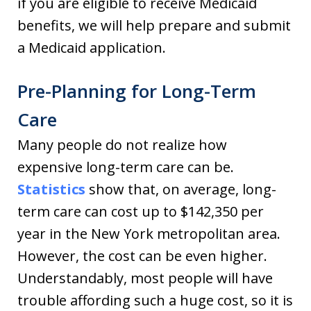
if you are eligible to receive Medicaid
benefits, we will help prepare and submit
a Medicaid application.
Pre-Planning for Long-Term
Care
Many people do not realize how
expensive long-term care can be.
Statistics
show that, on average, long-
term care can cost up to $142,350 per
year in the New York metropolitan area.
However, the cost can be even higher.
Understandably, most people will have
trouble affording such a huge cost, so it is