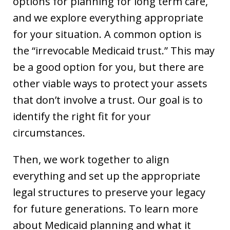
options for planning for long term care,
and we explore everything appropriate
for your situation. A common option is
the “irrevocable Medicaid trust.” This may
be a good option for you, but there are
other viable ways to protect your assets
that don’t involve a trust. Our goal is to
identify the right fit for your
circumstances.
Then, we work together to align
everything and set up the appropriate
legal structures to preserve your legacy
for future generations. To learn more
about Medicaid planning and what it