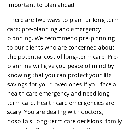
important to plan ahead.
There are two ways to plan for long term
care: pre-planning and emergency
planning. We recommend pre-planning
to our clients who are concerned about
the potential cost of long-term care. Pre-
planning will give you peace of mind by
knowing that you can protect your life
savings for your loved ones if you face a
health care emergency and need long
term care. Health care emergencies are
scary. You are dealing with doctors,
hospitals, long-term care decisions, family