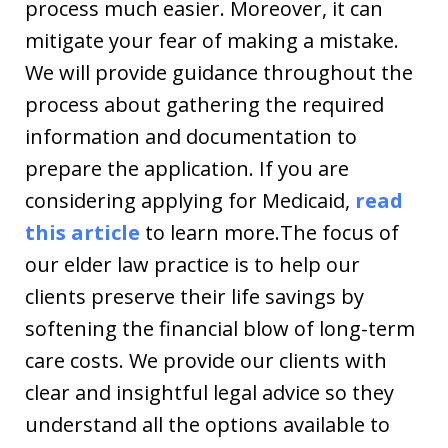
process much easier. Moreover, it can
mitigate your fear of making a mistake.
We will provide guidance throughout the
process about gathering the required
information and documentation to
prepare the application. If you are
considering applying for Medicaid,
read
this article
to learn more.The focus of
our elder law practice is to help our
clients preserve their life savings by
softening the financial blow of long-term
care costs. We provide our clients with
clear and insightful legal advice so they
understand all the options available to