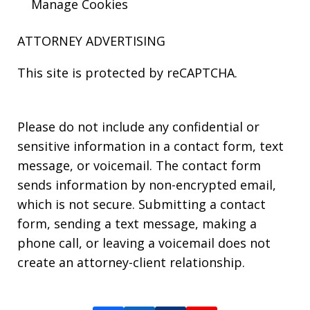
Manage Cookies
ATTORNEY ADVERTISING
This site is protected by reCAPTCHA.
Please do not include any confidential or
sensitive information in a contact form, text
message, or voicemail. The contact form
sends information by non-encrypted email,
which is not secure. Submitting a contact
form, sending a text message, making a
phone call, or leaving a voicemail does not
create an attorney-client relationship.