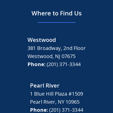
Where to Find Us
Westwood
381 Broadway, 2nd Floor
Westwood
,
NJ
07675
Phone:
(201) 371-3344
Pearl River
1 Blue Hill Plaza #1509
Pearl River
,
NY
10965
Phone:
(201) 371-3344