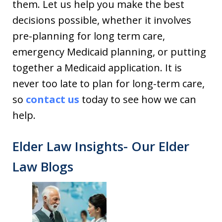
them. Let us help you make the best
decisions possible, whether it involves
pre-planning for long term care,
emergency Medicaid planning, or putting
together a Medicaid application. It is
never too late to plan for long-term care,
so
contact us
today to see how we can
help.
Elder Law Insights- Our Elder
Law Blogs