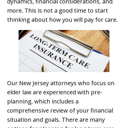
dynamics, financial considerations, and
more. This is not a good time to start
thinking about how you will pay for care.
Our New Jersey attorneys who focus on
elder law are experienced with pre-
planning, which includes a
comprehensive review of your financial
situation and goals. There are many