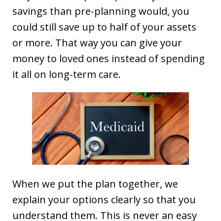
savings than pre-planning would, you
could still save up to half of your assets
or more. That way you can give your
money to loved ones instead of spending
it all on long-term care.
When we put the plan together, we
explain your options clearly so that you
understand them. This is never an easy