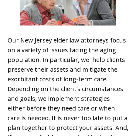
Our New Jersey elder law attorneys focus
on a variety of issues facing the aging
population. In particular, we help clients
preserve their assets and mitigate the
exorbitant costs of long-term care.
Depending on the client’s circumstances
and goals, we implement strategies
either before they need care or when
care is needed. It is never too late to put a
plan together to protect your assets. And,