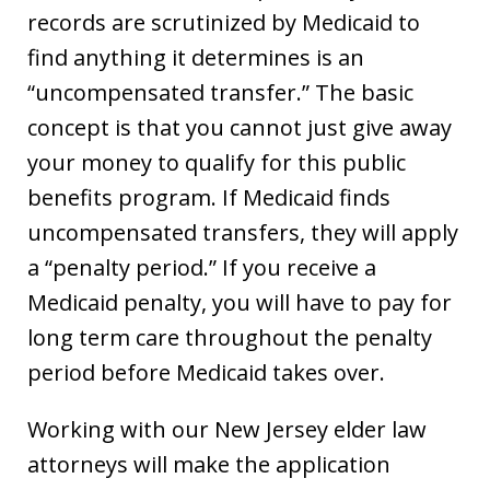
records are scrutinized by Medicaid to
find anything it determines is an
“uncompensated transfer.” The basic
concept is that you cannot just give away
your money to qualify for this public
benefits program. If Medicaid finds
uncompensated transfers, they will apply
a “penalty period.” If you receive a
Medicaid penalty, you will have to pay for
long term care throughout the penalty
period before Medicaid takes over.
Working with our New Jersey elder law
attorneys will make the application