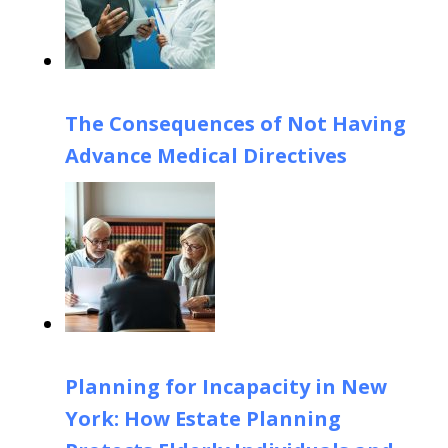
The Consequences of Not Having
Advance Medical Directives
Planning for Incapacity in New
York: How Estate Planning