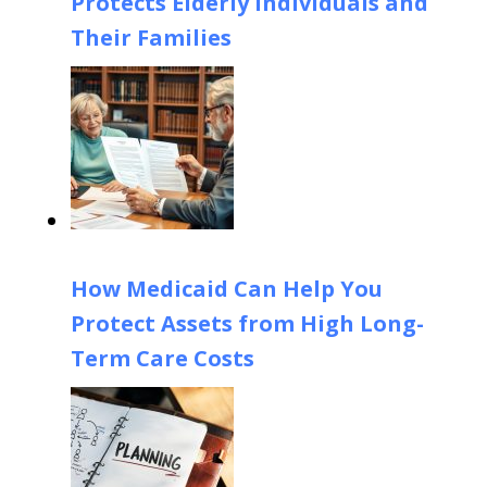
Protects Elderly Individuals and
Their Families
How Medicaid Can Help You
Protect Assets from High Long-
Term Care Costs