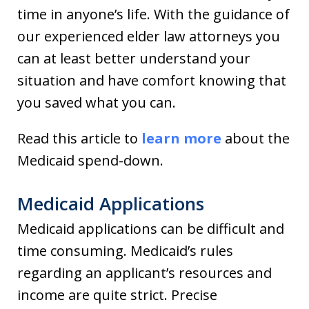
time in anyone’s life. With the guidance of
our experienced elder law attorneys you
can at least better understand your
situation and have comfort knowing that
you saved what you can.
Read this article to
learn more
about the
Medicaid spend-down.
Medicaid Applications
Medicaid applications can be difficult and
time consuming. Medicaid’s rules
regarding an applicant’s resources and
income are quite strict. Precise