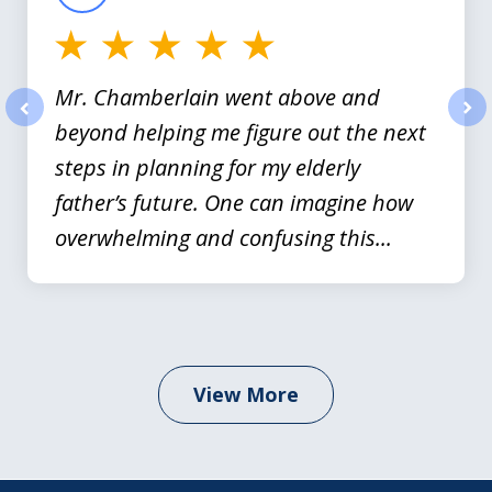
Mr. Chamberlain went above and
beyond helping me figure out the next
prev
nex
steps in planning for my elderly
father’s future. One can imagine how
overwhelming and confusing this...
View More