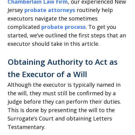
Chamberlain Law Firm
, our experienced New
Jersey
probate attorneys
routinely help
executors navigate the sometimes
complicated
probate process
. To get you
started, we’ve outlined the first steps that an
executor should take in this article.
Obtaining Authority to Act as
the Executor of a Will
Although the executor is typically named in
the will, they must still be confirmed by a
judge before they can perform their duties.
This is done by presenting the will to the
Surrogate’s Court and obtaining Letters
Testamentary.