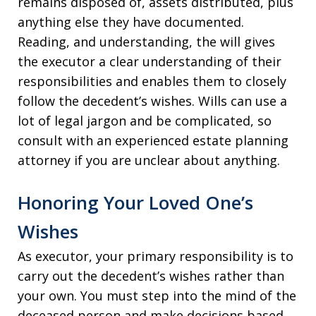
remains disposed of, assets distributed, plus
anything else they have documented.
Reading, and understanding, the will gives
the executor a clear understanding of their
responsibilities and enables them to closely
follow the decedent’s wishes. Wills can use a
lot of legal jargon and be complicated, so
consult with an experienced estate planning
attorney if you are unclear about anything.
Honoring Your Loved One’s
Wishes
As executor, your primary responsibility is to
carry out the decedent’s wishes rather than
your own. You must step into the mind of the
deceased person and make decisions based