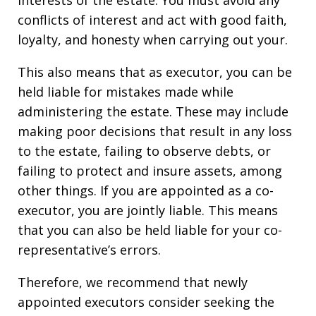
interests of the estate. You must avoid any
conflicts of interest and act with good faith,
loyalty, and honesty when carrying out your.
This also means that as executor, you can be
held liable for mistakes made while
administering the estate. These may include
making poor decisions that result in any loss
to the estate, failing to observe debts, or
failing to protect and insure assets, among
other things. If you are appointed as a co-
executor, you are jointly liable. This means
that you can also be held liable for your co-
representative’s errors.
Therefore, we recommend that newly
appointed executors consider seeking the