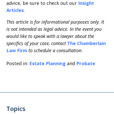
advice, be sure to check out our
Insight
Articles
.
This article is for informational purposes only. It
is not intended as legal advice. In the event you
would like to speak with a lawyer about the
specifics of your case, contact
The Chamberlain
Law Firm
to schedule a consultation.
Posted in:
Estate Planning
and
Probate
Topics