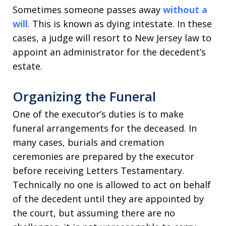
Sometimes someone passes away
without a
will
. This is known as dying intestate. In these
cases, a judge will resort to New Jersey law to
appoint an administrator for the decedent’s
estate.
Organizing the Funeral
One of the executor’s duties is to make
funeral arrangements for the deceased. In
many cases, burials and cremation
ceremonies are prepared by the executor
before receiving Letters Testamentary.
Technically no one is allowed to act on behalf
of the decedent until they are appointed by
the court, but assuming there are no