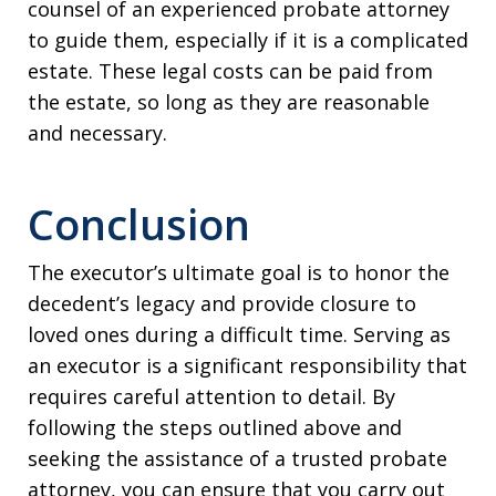
counsel of an experienced probate attorney
to guide them, especially if it is a complicated
estate. These legal costs can be paid from
the estate, so long as they are reasonable
and necessary.
Conclusion
The executor’s ultimate goal is to honor the
decedent’s legacy and provide closure to
loved ones during a difficult time. Serving as
an executor is a significant responsibility that
requires careful attention to detail. By
following the steps outlined above and
seeking the assistance of a trusted probate
attorney, you can ensure that you carry out