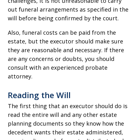
challenges, it is not unreasonable to carry
out funeral arrangements as specified in the
will before being confirmed by the court.
Also, funeral costs can be paid from the
estate, but the executor should make sure
they are reasonable and necessary. If there
are any concerns or doubts, you should
consult with an experienced probate
attorney.
Reading the Will
The first thing that an executor should do is
read the entire will and any other estate
planning documents so they know how the
decedent wants their estate administered,