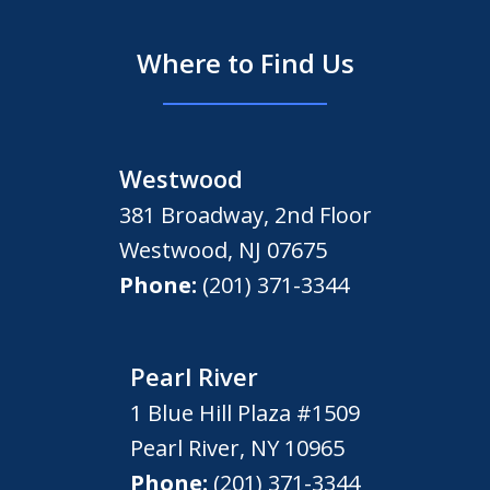
Where to Find Us
Westwood
381 Broadway, 2nd Floor
Westwood
,
NJ
07675
Phone:
(201) 371-3344
Pearl River
1 Blue Hill Plaza #1509
Pearl River
,
NY
10965
Phone:
(201) 371-3344