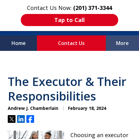
Contact Us Now:
(201) 371-3344
Tap to Call
Home
Contact Us
More
Protecting What
Matters Most
The Executor & Their
Responsibilities
Andrew J. Chamberlain
February 18, 2024
Tweet
Share
Share
Choosing an executor