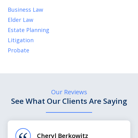
Business Law
Elder Law
Estate Planning
Litigation
Probate
Our Reviews
See What Our Clients Are Saying
slide
1
of
Cheryl Berkowitz