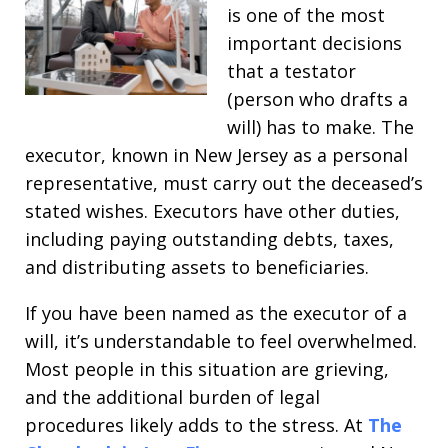
is one of the most
important decisions
that a testator
(person who drafts a
will) has to make. The
executor, known in New Jersey as a personal
representative, must carry out the deceased’s
stated wishes. Executors have other duties,
including paying outstanding debts, taxes,
and distributing assets to beneficiaries.
If you have been named as the executor of a
will, it’s understandable to feel overwhelmed.
Most people in this situation are grieving,
and the additional burden of legal
procedures likely adds to the stress. At
The