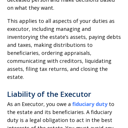
on what they want.
This applies to all aspects of your duties as
executor, including managing and
inventorying the estate’s assets, paying debts
and taxes, making distributions to
beneficiaries, ordering appraisals,
communicating with creditors, liquidating
assets, filing tax returns, and closing the
estate.
Liability of the Executor
As an Executor, you owe a
fiduciary duty
to
the estate and its beneficiaries. A fiduciary
duty is a legal obligation to act in the best