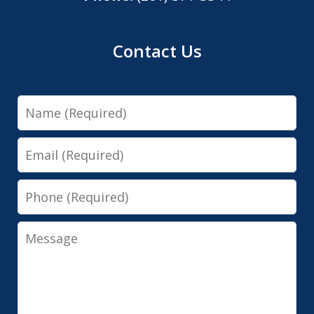
Contact Us
Name
Email
Phone
Message