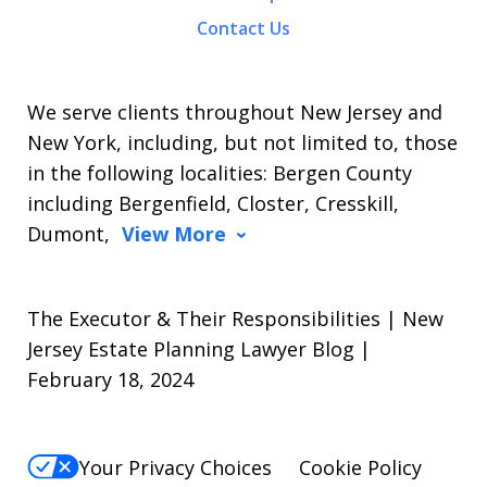
Contact Us
We serve clients throughout New Jersey and
New York, including, but not limited to, those
in the following localities: Bergen County
including Bergenfield, Closter, Cresskill,
Dumont,
View More
The Executor & Their Responsibilities | New
Jersey Estate Planning Lawyer Blog |
February 18, 2024
Your Privacy Choices
Cookie Policy