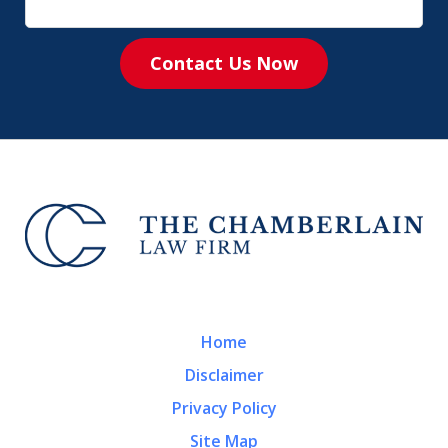
Contact Us Now
Home
Disclaimer
Privacy Policy
Site Map