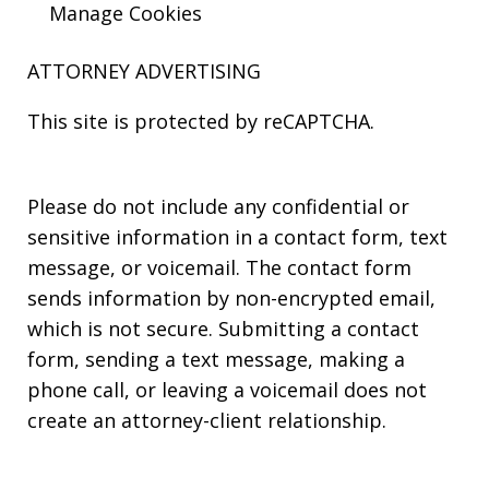
Manage Cookies
ATTORNEY ADVERTISING
This site is protected by reCAPTCHA.
Please do not include any confidential or
sensitive information in a contact form, text
message, or voicemail. The contact form
sends information by non-encrypted email,
which is not secure. Submitting a contact
form, sending a text message, making a
phone call, or leaving a voicemail does not
create an attorney-client relationship.