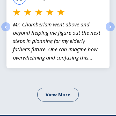
3
Mr. Chamberlain went above and
beyond helping me figure out the next
prev
nex
steps in planning for my elderly
father’s future. One can imagine how
overwhelming and confusing this...
View More