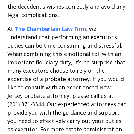
the decedent’s wishes correctly and avoid any
legal complications.
At
The Chamberlain Law Firm
, we
understand that performing an executor’s
duties can be time-consuming and stressful.
When combining this emotional toll with an
important fiduciary duty, it’s no surprise that
many executors choose to rely on the
expertise of a probate attorney. If you would
like to consult with an experienced New
Jersey probate attorney, please call us at
(201) 371-3344. Our experienced attorneys can
provide you with the guidance and support
you need to effectively carry out your duties
as executor. For more estate administration