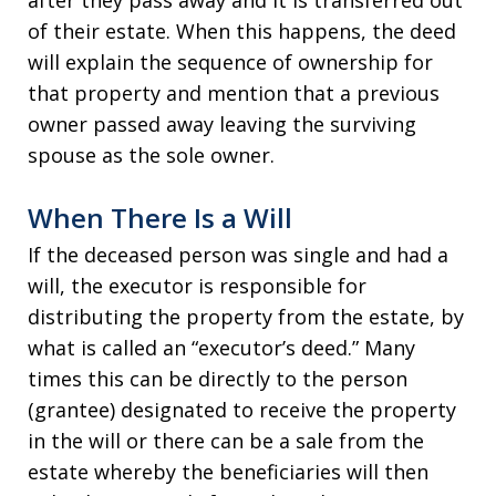
after they pass away and it is transferred out
of their estate. When this happens, the deed
will explain the sequence of ownership for
that property and mention that a previous
owner passed away leaving the surviving
spouse as the sole owner.
When There Is a Will
If the deceased person was single and had a
will, the executor is responsible for
distributing the property from the estate, by
what is called an “executor’s deed.” Many
times this can be directly to the person
(grantee) designated to receive the property
in the will or there can be a sale from the
estate whereby the beneficiaries will then