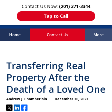
Contact Us Now:
(201) 371-3344
Tap to Call
Home
Contact Us
More
Protecting What
Matters Most
Transferring Real
Property After the
Death of a Loved One
Andrew J. Chamberlain
December 30, 2023
Tweet
Share
Share