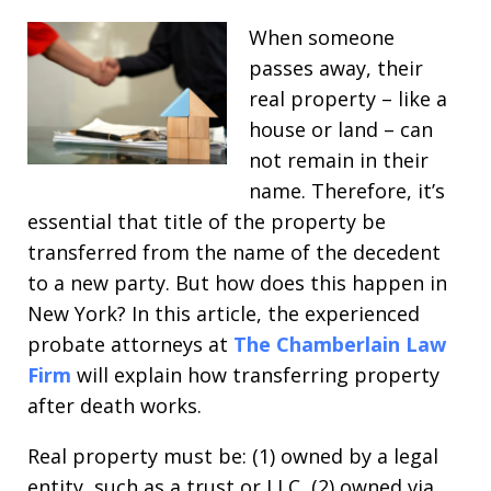
When someone
passes away, their
real property – like a
house or land – can
not remain in their
name. Therefore, it’s
essential that title of the property be
transferred from the name of the decedent
to a new party. But how does this happen in
New York? In this article, the experienced
probate attorneys at
The Chamberlain Law
Firm
will explain how transferring property
after death works.
Real property must be: (1) owned by a legal
entity, such as a trust or LLC, (2) owned via