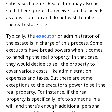
satisfy such debts. Real estate may also be
sold if heirs prefer to receive liquid proceeds
as a distribution and do not wish to inherit
the real estate itself.
Typically, the
executor
or administrator of
the estate is in charge of this process. Some
executors have broad powers when it comes
to handling the real property. In that case,
they would decide to sell the property to
cover various costs, like administration
expenses and taxes. But there are some
exceptions to the executor’s power to sell the
real property. For instance, if the real
property is specifically left to someone in a
will, and there’s enough additional personal