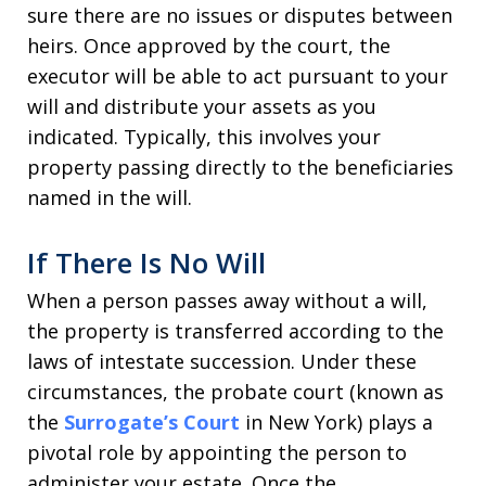
sure there are no issues or disputes between
heirs. Once approved by the court, the
executor will be able to act pursuant to your
will and distribute your assets as you
indicated. Typically, this involves your
property passing directly to the beneficiaries
named in the will.
If There Is No Will
When a person passes away without a will,
the property is transferred according to the
laws of intestate succession. Under these
circumstances, the probate court (known as
the
Surrogate’s Court
in New York) plays a
pivotal role by appointing the person to
administer your estate. Once the