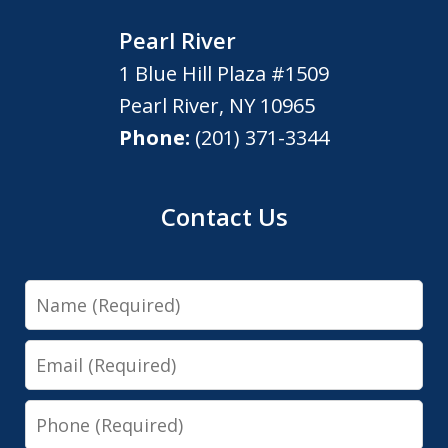
Pearl River
1 Blue Hill Plaza #1509
Pearl River
,
NY
10965
Phone:
(201) 371-3344
Contact Us
Name
Email
Phone