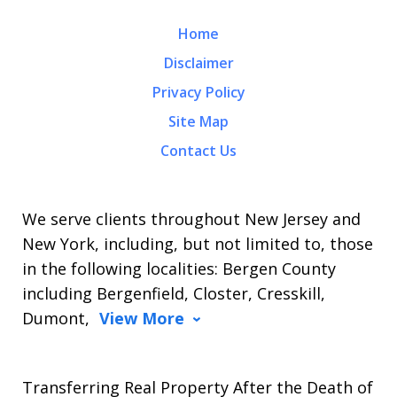
Home
Disclaimer
Privacy Policy
Site Map
Contact Us
We serve clients throughout New Jersey and
New York, including, but not limited to, those
in the following localities: Bergen County
including Bergenfield, Closter, Cresskill,
Dumont,
View More
Transferring Real Property After the Death of