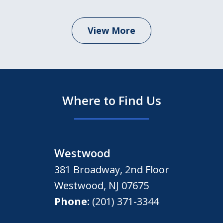
View More
Where to Find Us
Westwood
381 Broadway, 2nd Floor
Westwood
,
NJ
07675
Phone:
(201) 371-3344