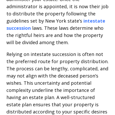
administrator is appointed, it is now their job
to distribute the property following the
guidelines set by New York state’s
intestate
succession
laws. These laws determine who
the rightful heirs are and how the property
will be divided among them.
Relying on intestate succession is often not
the preferred route for property distribution.
The process can be lengthy, complicated, and
may not align with the deceased person’s
wishes. This uncertainty and potential
complexity underline the importance of
having an estate plan. A well-structured
estate plan ensures that your property is
distributed according to your specific desires