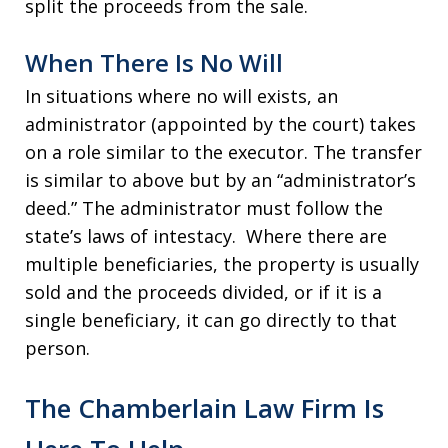
split the proceeds from the sale.
When There Is No Will
In situations where no will exists, an
administrator (appointed by the court) takes
on a role similar to the executor. The transfer
is similar to above but by an “administrator’s
deed.” The administrator must follow the
state’s laws of intestacy. Where there are
multiple beneficiaries, the property is usually
sold and the proceeds divided, or if it is a
single beneficiary, it can go directly to that
person.
The Chamberlain Law Firm Is