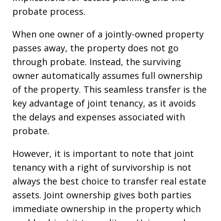
probate process.
When one owner of a jointly-owned property
passes away, the property does not go
through probate. Instead, the surviving
owner automatically assumes full ownership
of the property. This seamless transfer is the
key advantage of joint tenancy, as it avoids
the delays and expenses associated with
probate.
However, it is important to note that joint
tenancy with a right of survivorship is not
always the best choice to transfer real estate
assets. Joint ownership gives both parties
immediate ownership in the property which