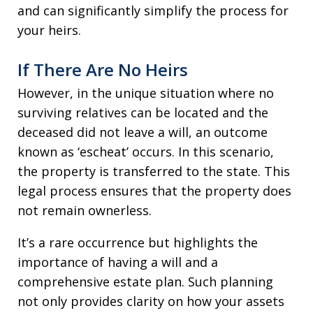
and can significantly simplify the process for
your heirs.
If There Are No Heirs
However, in the unique situation where no
surviving relatives can be located and the
deceased did not leave a will, an outcome
known as ‘escheat’ occurs. In this scenario,
the property is transferred to the state. This
legal process ensures that the property does
not remain ownerless.
It’s a rare occurrence but highlights the
importance of having a will and a
comprehensive estate plan. Such planning
not only provides clarity on how your assets