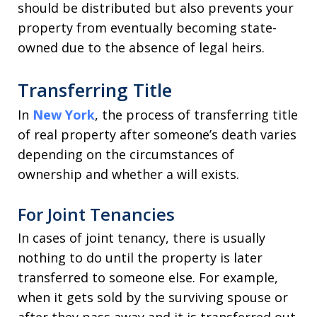
should be distributed but also prevents your
property from eventually becoming state-
owned due to the absence of legal heirs.
Transferring Title
In
New York
, the process of transferring title
of real property after someone’s death varies
depending on the circumstances of
ownership and whether a will exists.
For Joint Tenancies
In cases of joint tenancy, there is usually
nothing to do until the property is later
transferred to someone else. For example,
when it gets sold by the surviving spouse or