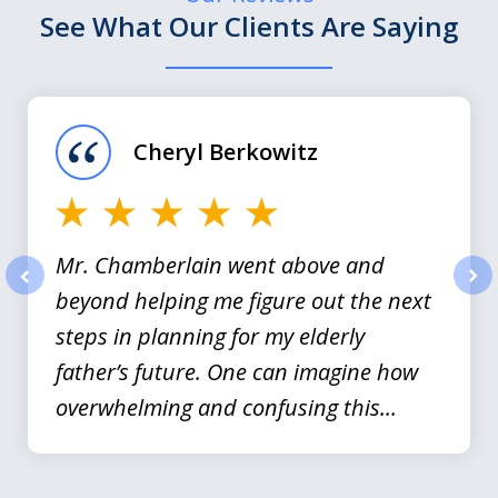
See What Our Clients Are Saying
slide
1
of
Cheryl Berkowitz
3
Mr. Chamberlain went above and
beyond helping me figure out the next
prev
nex
steps in planning for my elderly
father’s future. One can imagine how
overwhelming and confusing this...