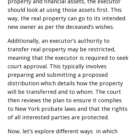
property and financial assets, the executor
should look at using those assets first. This
way, the real property can go to its intended
new owner as per the deceased’s wishes.
Additionally, an executor’s authority to
transfer real property may be restricted,
meaning that the executor is required to seek
court approval. This typically involves
preparing and submitting a proposed
distribution which details how the property
will be transferred and to whom. The court
then reviews the plan to ensure it complies
to New York probate laws and that the rights
of all interested parties are protected.
Now, let’s explore different ways in which