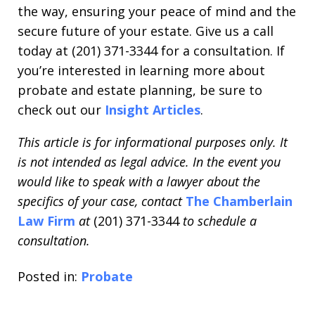
the way, ensuring your peace of mind and the
secure future of your estate. Give us a call
today at (201) 371-3344 for a consultation. If
you’re interested in learning more about
probate and estate planning, be sure to
check out our
Insight Articles
.
This article is for informational purposes only. It
is not intended as legal advice. In the event you
would like to speak with a lawyer about the
specifics of your case, contact
The Chamberlain
Law Firm
at
(201) 371-3344
to schedule a
consultation.
Posted in:
Probate