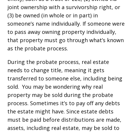
joint ownership with a survivorship right, or
(3) be owned (in whole or in part) in
someone’s name individually. If someone were
to pass away owning property individually,
that property must go through what’s known
as the probate process.
During the probate process, real estate
needs to change title, meaning it gets
transferred to someone else, including being
sold. You may be wondering why real
property may be sold during the probate
process. Sometimes it’s to pay off any debts
the estate might have. Since estate debts
must be paid before distributions are made,
assets, including real estate, may be sold to