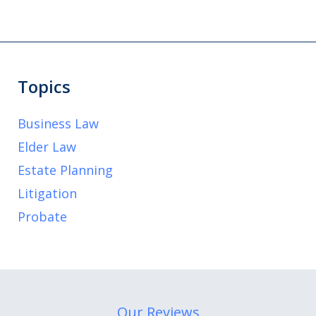
Topics
Business Law
Elder Law
Estate Planning
Litigation
Probate
Our Reviews