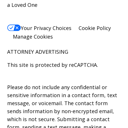
a Loved One
Your Privacy Choices
Cookie Policy
Manage Cookies
ATTORNEY ADVERTISING
This site is protected by reCAPTCHA.
Please do not include any confidential or
sensitive information in a contact form, text
message, or voicemail. The contact form
sends information by non-encrypted email,
which is not secure. Submitting a contact
form, sending a text message, making a