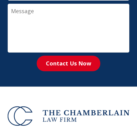
Message
Contact Us Now