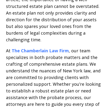
structured estate plan cannot be overstated.
An estate plan not only provides clarity and
direction for the distribution of your assets
but also spares your loved ones from the
burdens of legal complexities during a
challenging time.
At
The Chamberlain Law Firm
, our team
specializes in both probate matters and the
crafting of comprehensive estate plans. We
understand the nuances of New York law, and
are committed to providing clients with
personalized support. Whether you’re looking
to establish a robust estate plan or need
assistance with the probate process, our
attorneys are here to guide you every step of