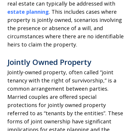
real estate can typically be addressed with
estate planning
. This includes cases where
property is jointly owned, scenarios involving
the presence or absence of a will, and
circumstances where there are no identifiable
heirs to claim the property.
Jointly Owned Property
Jointly-owned property, often called “joint
tenancy with the right of survivorship,” is a
common arrangement between parties.
Married couples are offered special
protections for jointly owned property
referred to as “tenants by the entities”. These
forms of joint ownership have significant
implications for estate planning and the