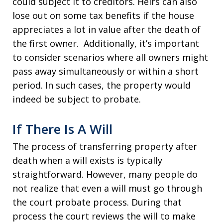
could subject it to creditors. Heirs can also
lose out on some tax benefits if the house
appreciates a lot in value after the death of
the first owner. Additionally, it’s important
to consider scenarios where all owners might
pass away simultaneously or within a short
period. In such cases, the property would
indeed be subject to probate.
If There Is A Will
The process of transferring property after
death when a will exists is typically
straightforward. However, many people do
not realize that even a will must go through
the court probate process. During that
process the court reviews the will to make