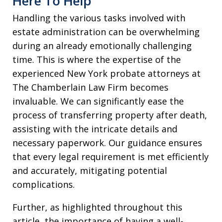
Here To Help
Handling the various tasks involved with
estate administration can be overwhelming
during an already emotionally challenging
time. This is where the expertise of the
experienced New York probate attorneys at
The Chamberlain Law Firm becomes
invaluable. We can significantly ease the
process of transferring property after death,
assisting with the intricate details and
necessary paperwork. Our guidance ensures
that every legal requirement is met efficiently
and accurately, mitigating potential
complications.
Further, as highlighted throughout this
article, the importance of having a well-