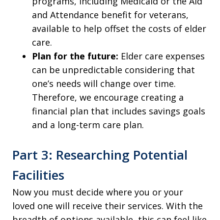
programs, including Medicaid or the Aid
and Attendance benefit for veterans,
available to help offset the costs of elder
care.
Plan for the future:
Elder care expenses
can be unpredictable considering that
one’s needs will change over time.
Therefore, we encourage creating a
financial plan that includes savings goals
and a long-term care plan.
Part 3: Researching Potential
Facilities
Now you must decide where you or your
loved one will receive their services. With the
breadth of options available, this can feel like