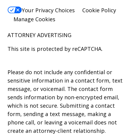
Your Privacy Choices
Cookie Policy
Manage Cookies
ATTORNEY ADVERTISING
This site is protected by reCAPTCHA.
Please do not include any confidential or
sensitive information in a contact form, text
message, or voicemail. The contact form
sends information by non-encrypted email,
which is not secure. Submitting a contact
form, sending a text message, making a
phone call, or leaving a voicemail does not
create an attorney-client relationship.