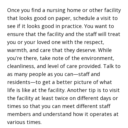
Once you find a nursing home or other facility
that looks good on paper, schedule a visit to
see if it looks good in practice. You want to
ensure that the facility and the staff will treat
you or your loved one with the respect,
warmth, and care that they deserve. While
you’re there, take note of the environment,
cleanliness, and level of care provided. Talk to
as many people as you can—staff and
residents—to get a better picture of what
life is like at the facility. Another tip is to visit
the facility at least twice on different days or
times so that you can meet different staff
members and understand how it operates at
various times.