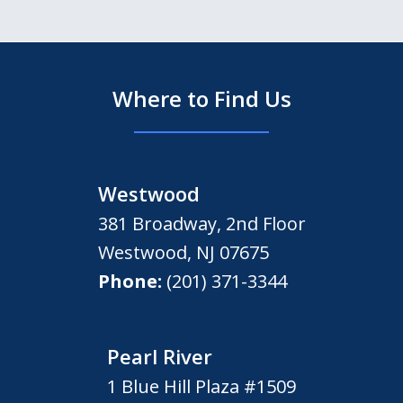
Where to Find Us
Westwood
381 Broadway, 2nd Floor
Westwood
,
NJ
07675
Phone:
(201) 371-3344
Pearl River
1 Blue Hill Plaza #1509