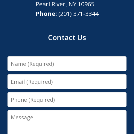
Pearl River
,
NY
10965
Phone:
(201) 371-3344
Contact Us
Name
Email
Phone
Message