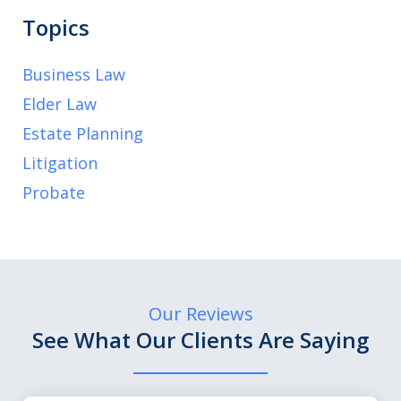
Topics
Business Law
Elder Law
Estate Planning
Litigation
Probate
Our Reviews
See What Our Clients Are Saying
slide
1