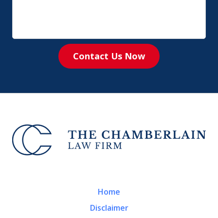
Contact Us Now
Home
Disclaimer