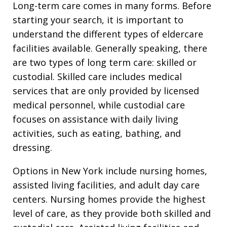
Long-term care comes in many forms. Before
starting your search, it is important to
understand the different types of eldercare
facilities available. Generally speaking, there
are two types of long term care: skilled or
custodial. Skilled care includes medical
services that are only provided by licensed
medical personnel, while custodial care
focuses on assistance with daily living
activities, such as eating, bathing, and
dressing.
Options in New York include nursing homes,
assisted living facilities, and adult day care
centers. Nursing homes provide the highest
level of care, as they provide both skilled and