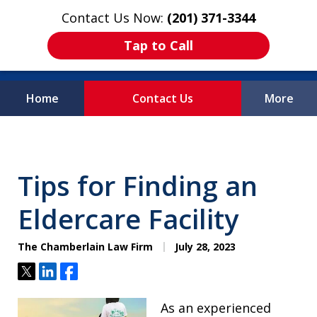
Contact Us Now:
(201) 371-3344
Tap to Call
Home
Contact Us
More
Protecting What
Matters Most
Tips for Finding an
Eldercare Facility
The Chamberlain Law Firm
July 28, 2023
Tweet
Share
Share
As an experienced