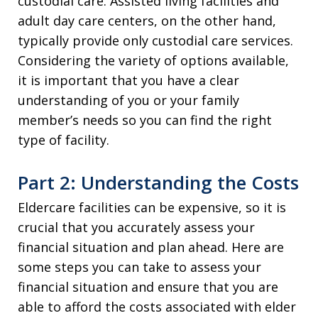
custodial care. Assisted living facilities and
adult day care centers, on the other hand,
typically provide only custodial care services.
Considering the variety of options available,
it is important that you have a clear
understanding of you or your family
member’s needs so you can find the right
type of facility.
Part 2: Understanding the Costs
Eldercare facilities can be expensive, so it is
crucial that you accurately assess your
financial situation and plan ahead. Here are
some steps you can take to assess your
financial situation and ensure that you are
able to afford the costs associated with elder