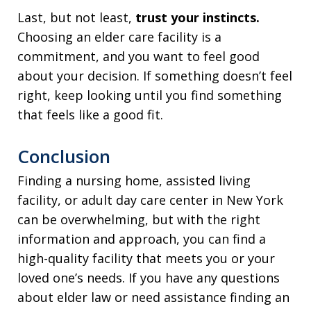
Last, but not least,
trust your instincts.
Choosing an elder care facility is a
commitment, and you want to feel good
about your decision. If something doesn’t feel
right, keep looking until you find something
that feels like a good fit.
Conclusion
Finding a nursing home, assisted living
facility, or adult day care center in New York
can be overwhelming, but with the right
information and approach, you can find a
high-quality facility that meets you or your
loved one’s needs. If you have any questions
about elder law or need assistance finding an