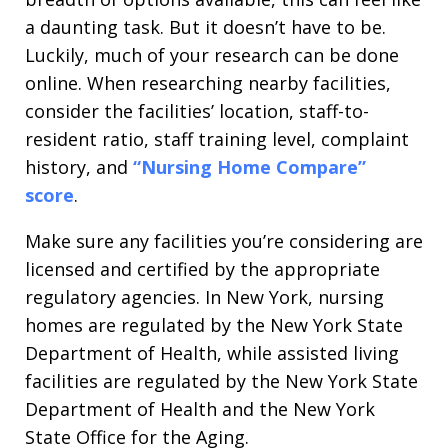
a daunting task. But it doesn’t have to be.
Luckily, much of your research can be done
online. When researching nearby facilities,
consider the facilities’ location, staff-to-
resident ratio, staff training level, complaint
history, and
“Nursing Home Compare”
score
.
Make sure any facilities you’re considering are
licensed and certified by the appropriate
regulatory agencies. In New York, nursing
homes are regulated by the New York State
Department of Health, while assisted living
facilities are regulated by the New York State
Department of Health and the New York
State Office for the Aging.