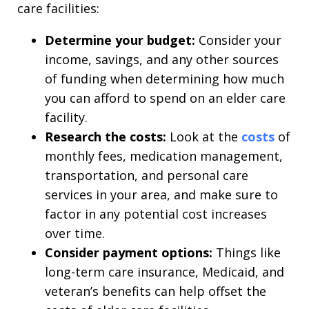
care facilities:
Determine your budget:
Consider your
income, savings, and any other sources
of funding when determining how much
you can afford to spend on an elder care
facility.
Research the costs:
Look at the
costs
of
monthly fees, medication management,
transportation, and personal care
services in your area, and make sure to
factor in any potential cost increases
over time.
Consider payment options:
Things like
long-term care insurance, Medicaid, and
veteran’s benefits can help offset the