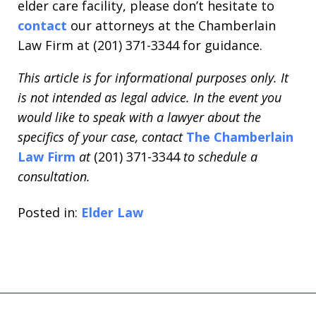
elder care facility, please don’t hesitate to
contact
our attorneys at the Chamberlain
Law Firm at (201) 371-3344 for guidance.
This article is for informational purposes only. It
is not intended as legal advice. In the event you
would like to speak with a lawyer about the
specifics of your case, contact
The Chamberlain
Law Firm
at
(201) 371-3344
to schedule a
consultation.
Posted in:
Elder Law