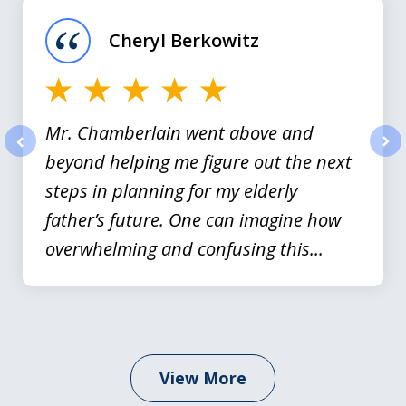
of
Cheryl Berkowitz
3
Mr. Chamberlain went above and
beyond helping me figure out the next
prev
nex
steps in planning for my elderly
father’s future. One can imagine how
overwhelming and confusing this...
View More