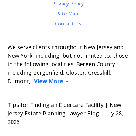
Privacy Policy
Site Map
Contact Us
We serve clients throughout New Jersey and
New York, including, but not limited to, those
in the following localities: Bergen County
including Bergenfield, Closter, Cresskill,
Dumont,
View More
Tips for Finding an Eldercare Facility | New
Jersey Estate Planning Lawyer Blog | July 28,
2023