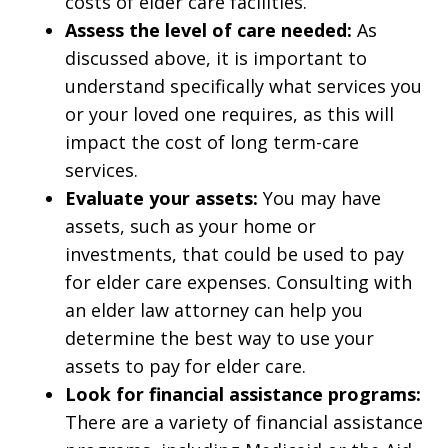
costs of elder care facilities.
Assess the level of care needed:
As
discussed above, it is important to
understand specifically what services you
or your loved one requires, as this will
impact the cost of long term-care
services.
Evaluate your assets:
You may have
assets, such as your home or
investments, that could be used to pay
for elder care expenses. Consulting with
an elder law attorney can help you
determine the best way to use your
assets to pay for elder care.
Look for financial assistance programs:
There are a variety of financial assistance