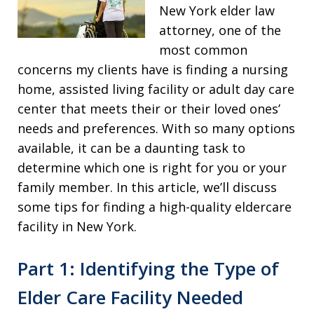
New York elder law
attorney, one of the
most common
concerns my clients have is finding a nursing
home, assisted living facility or adult day care
center that meets their or their loved ones’
needs and preferences. With so many options
available, it can be a daunting task to
determine which one is right for you or your
family member. In this article, we’ll discuss
some tips for finding a high-quality eldercare
facility in New York.
Part 1: Identifying the Type of
Elder Care Facility Needed