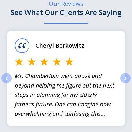
Our Reviews
See What Our Clients Are Saying
slide
1
of
Cheryl Berkowitz
3
Mr. Chamberlain went above and
beyond helping me figure out the next
prev
nex
steps in planning for my elderly
father’s future. One can imagine how
overwhelming and confusing this...