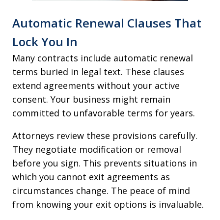
Automatic Renewal Clauses That
Lock You In
Many contracts include automatic renewal
terms buried in legal text. These clauses
extend agreements without your active
consent. Your business might remain
committed to unfavorable terms for years.
Attorneys review these provisions carefully.
They negotiate modification or removal
before you sign. This prevents situations in
which you cannot exit agreements as
circumstances change. The peace of mind
from knowing your exit options is invaluable.