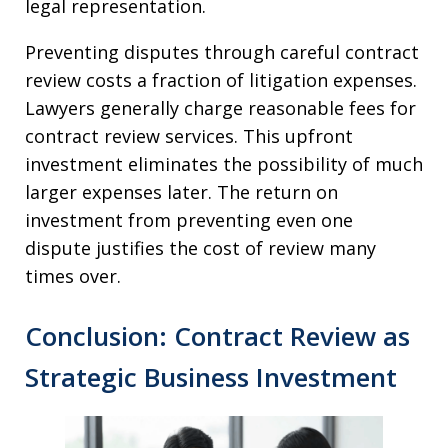
legal representation.
Preventing disputes through careful contract
review costs a fraction of litigation expenses.
Lawyers generally charge reasonable fees for
contract review services. This upfront
investment eliminates the possibility of much
larger expenses later. The return on
investment from preventing even one
dispute justifies the cost of review many
times over.
Conclusion: Contract Review as
Strategic Business Investment