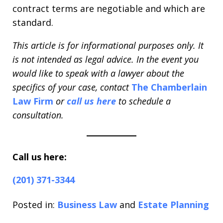
contract terms are negotiable and which are
standard.
This article is for informational purposes only. It
is not intended as legal advice. In the event you
would like to speak with a lawyer about the
specifics of your case, contact
The Chamberlain
Law Firm
or
call us here
to schedule a
consultation.
Call us here:
(201) 371-3344
Posted in:
Business Law
and
Estate Planning