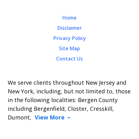
Home
Disclaimer
Privacy Policy
Site Map
Contact Us
We serve clients throughout New Jersey and
New York, including, but not limited to, those
in the following localities: Bergen County
including Bergenfield, Closter, Cresskill,
Dumont,
View More