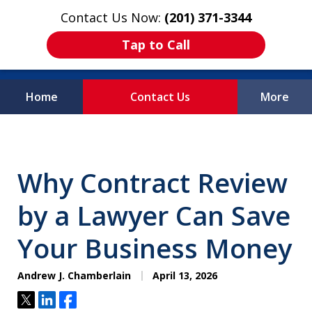
Contact Us Now:
(201) 371-3344
Tap to Call
Home
Contact Us
More
Protecting What
Matters Most
Why Contract Review
by a Lawyer Can Save
Your Business Money
Andrew J. Chamberlain
April 13, 2026
Tweet
Share
Share