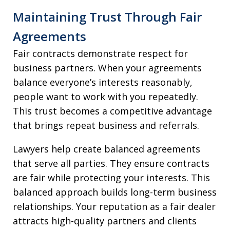
Maintaining Trust Through Fair
Agreements
Fair contracts demonstrate respect for
business partners. When your agreements
balance everyone’s interests reasonably,
people want to work with you repeatedly.
This trust becomes a competitive advantage
that brings repeat business and referrals.
Lawyers help create balanced agreements
that serve all parties. They ensure contracts
are fair while protecting your interests. This
balanced approach builds long-term business
relationships. Your reputation as a fair dealer
attracts high-quality partners and clients