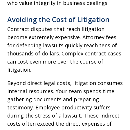
who value integrity in business dealings.
Avoiding the Cost of Litigation
Contract disputes that reach litigation
become extremely expensive. Attorney fees
for defending lawsuits quickly reach tens of
thousands of dollars. Complex contract cases
can cost even more over the course of
litigation.
Beyond direct legal costs, litigation consumes
internal resources. Your team spends time
gathering documents and preparing
testimony. Employee productivity suffers
during the stress of a lawsuit. These indirect
costs often exceed the direct expenses of