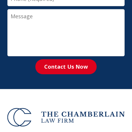
Message
Contact Us Now