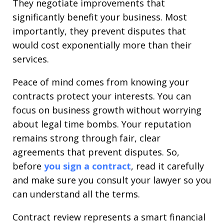
They negotiate improvements that
significantly benefit your business. Most
importantly, they prevent disputes that
would cost exponentially more than their
services.
Peace of mind comes from knowing your
contracts protect your interests. You can
focus on business growth without worrying
about legal time bombs. Your reputation
remains strong through fair, clear
agreements that prevent disputes. So,
before
you
sign a contract
, read it carefully
and make sure you consult your lawyer so you
can understand all the terms.
Contract review represents a smart financial