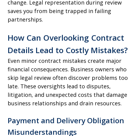
change. Legal representation during review
saves you from being trapped in failing
partnerships.
How Can Overlooking Contract
Details Lead to Costly Mistakes?
Even minor contract mistakes create major
financial consequences. Business owners who
skip legal review often discover problems too
late. These oversights lead to disputes,
litigation, and unexpected costs that damage
business relationships and drain resources.
Payment and Delivery Obligation
Misunderstandings