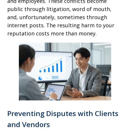
and employees. These conflicts become
public through litigation, word of mouth,
and, unfortunately, sometimes through
internet posts. The resulting harm to your
reputation costs more than money.
Preventing Disputes with Clients
and Vendors