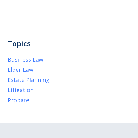
Topics
Business Law
Elder Law
Estate Planning
Litigation
Probate