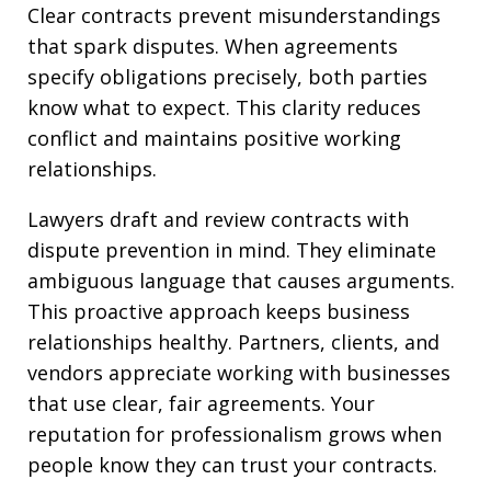
Clear contracts prevent misunderstandings
that spark disputes. When agreements
specify obligations precisely, both parties
know what to expect. This clarity reduces
conflict and maintains positive working
relationships.
Lawyers draft and review contracts with
dispute prevention in mind. They eliminate
ambiguous language that causes arguments.
This proactive approach keeps business
relationships healthy. Partners, clients, and
vendors appreciate working with businesses
that use clear, fair agreements. Your
reputation for professionalism grows when
people know they can trust your contracts.