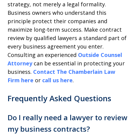
strategy, not merely a legal formality.
Business owners who understand this
principle protect their companies and
maximize long-term success. Make contract
review by qualified lawyers a standard part of
every business agreement you enter.
Consulting an experienced
Outside Counsel
Attorney
can be essential in protecting your
business.
Contact The Chamberlain Law
Firm here
or
call us here
.
Frequently Asked Questions
Do I really need a lawyer to review
my business contracts?