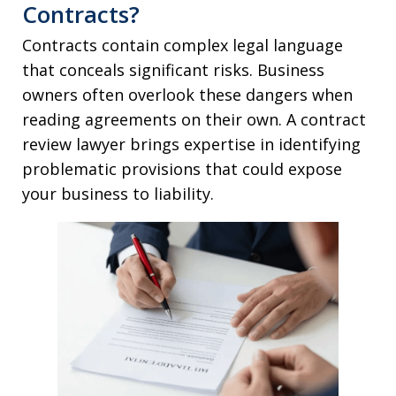
Contracts?
Contracts contain complex legal language
that conceals significant risks. Business
owners often overlook these dangers when
reading agreements on their own. A contract
review lawyer brings expertise in identifying
problematic provisions that could expose
your business to liability.