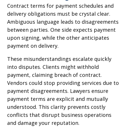
Contract terms for payment schedules and
delivery obligations must be crystal clear.
Ambiguous language leads to disagreements
between parties. One side expects payment
upon signing, while the other anticipates
payment on delivery.
These misunderstandings escalate quickly
into disputes. Clients might withhold
payment, claiming breach of contract.
Vendors could stop providing services due to
payment disagreements. Lawyers ensure
payment terms are explicit and mutually
understood. This clarity prevents costly
conflicts that disrupt business operations
and damage your reputation.