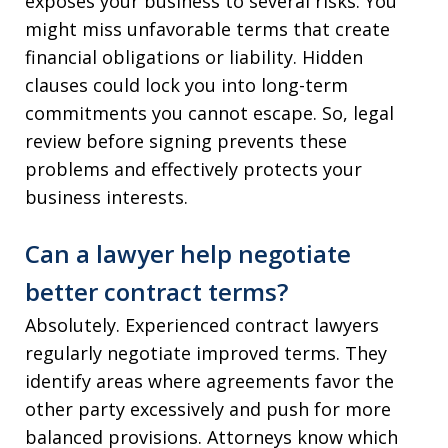
exposes your business to several risks. You
might miss unfavorable terms that create
financial obligations or liability. Hidden
clauses could lock you into long-term
commitments you cannot escape. So, legal
review before signing prevents these
problems and effectively protects your
business interests.
Can a lawyer help negotiate
better contract terms?
Absolutely. Experienced contract lawyers
regularly negotiate improved terms. They
identify areas where agreements favor the
other party excessively and push for more
balanced provisions. Attorneys know which