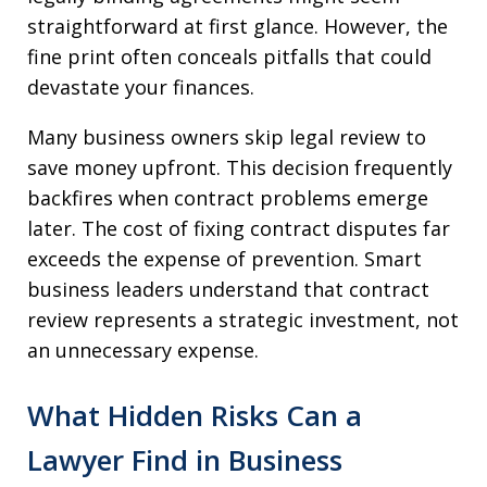
straightforward at first glance. However, the
fine print often conceals pitfalls that could
devastate your finances.
Many business owners skip legal review to
save money upfront. This decision frequently
backfires when contract problems emerge
later. The cost of fixing contract disputes far
exceeds the expense of prevention. Smart
business leaders understand that contract
review represents a strategic investment, not
an unnecessary expense.
What Hidden Risks Can a
Lawyer Find in Business