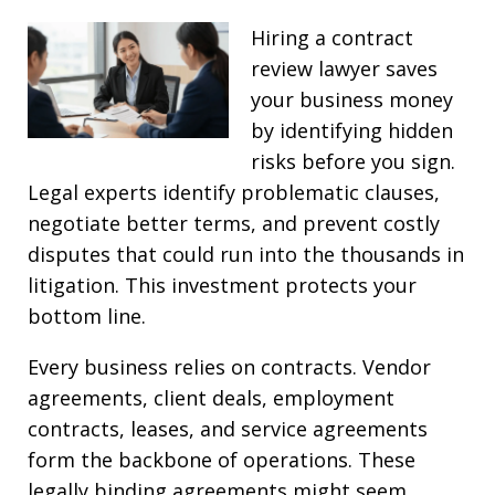
Hiring a contract
review lawyer saves
your business money
by identifying hidden
risks before you sign.
Legal experts identify problematic clauses,
negotiate better terms, and prevent costly
disputes that could run into the thousands in
litigation. This investment protects your
bottom line.
Every business relies on contracts. Vendor
agreements, client deals, employment
contracts, leases, and service agreements
form the backbone of operations. These
legally binding agreements might seem