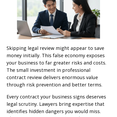
Skipping legal review might appear to save
money initially. This false economy exposes
your business to far greater risks and costs.
The small investment in professional
contract review delivers enormous value
through risk prevention and better terms.
Every contract your business signs deserves
legal scrutiny. Lawyers bring expertise that
identifies hidden dangers you would miss.