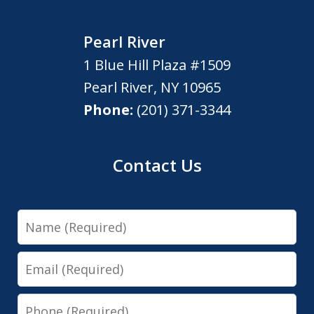
Pearl River
1 Blue Hill Plaza #1509
Pearl River
,
NY
10965
Phone:
(201) 371-3344
Contact Us
Name
Email
Phone