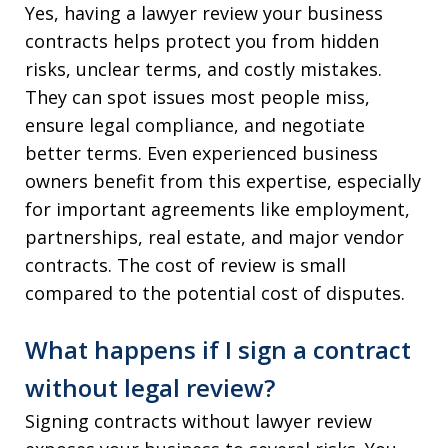
Yes, having a lawyer review your business
contracts helps protect you from hidden
risks, unclear terms, and costly mistakes.
They can spot issues most people miss,
ensure legal compliance, and negotiate
better terms. Even experienced business
owners benefit from this expertise, especially
for important agreements like employment,
partnerships, real estate, and major vendor
contracts. The cost of review is small
compared to the potential cost of disputes.
What happens if I sign a contract
without legal review?
Signing contracts without lawyer review