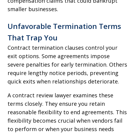
compensation claims that could bankrupt
smaller businesses.
Unfavorable Termination Terms
That Trap You
Contract termination clauses control your
exit options. Some agreements impose
severe penalties for early termination. Others
require lengthy notice periods, preventing
quick exits when relationships deteriorate.
A contract review lawyer examines these
terms closely. They ensure you retain
reasonable flexibility to end agreements. This
flexibility becomes crucial when vendors fail
to perform or when your business needs