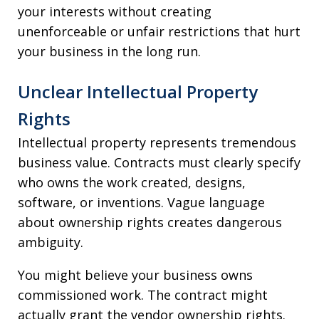
your interests without creating
unenforceable or unfair restrictions that hurt
your business in the long run.
Unclear Intellectual Property
Rights
Intellectual property represents tremendous
business value. Contracts must clearly specify
who owns the work created, designs,
software, or inventions. Vague language
about ownership rights creates dangerous
ambiguity.
You might believe your business owns
commissioned work. The contract might
actually grant the vendor ownership rights.