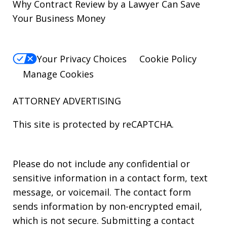
Why Contract Review by a Lawyer Can Save
Your Business Money
Your Privacy Choices
Cookie Policy
Manage Cookies
ATTORNEY ADVERTISING
This site is protected by reCAPTCHA.
Please do not include any confidential or
sensitive information in a contact form, text
message, or voicemail. The contact form
sends information by non-encrypted email,
which is not secure. Submitting a contact