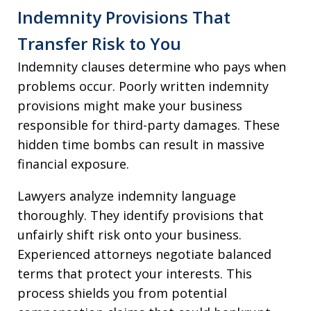
Indemnity Provisions That
Transfer Risk to You
Indemnity clauses determine who pays when
problems occur. Poorly written indemnity
provisions might make your business
responsible for third-party damages. These
hidden time bombs can result in massive
financial exposure.
Lawyers analyze indemnity language
thoroughly. They identify provisions that
unfairly shift risk onto your business.
Experienced attorneys negotiate balanced
terms that protect your interests. This
process shields you from potential