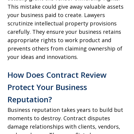
This mistake could give away valuable assets
your business paid to create. Lawyers
scrutinize intellectual property provisions
carefully. They ensure your business retains
appropriate rights to work product and
prevents others from claiming ownership of
your ideas and innovations.
How Does Contract Review
Protect Your Business
Reputation?
Business reputation takes years to build but
moments to destroy. Contract disputes
damage relationships with clients, vendors,