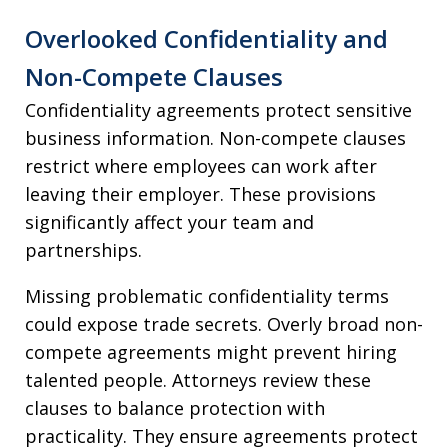
Overlooked Confidentiality and
Non-Compete Clauses
Confidentiality agreements protect sensitive
business information. Non-compete clauses
restrict where employees can work after
leaving their employer. These provisions
significantly affect your team and
partnerships.
Missing problematic confidentiality terms
could expose trade secrets. Overly broad non-
compete agreements might prevent hiring
talented people. Attorneys review these
clauses to balance protection with
practicality. They ensure agreements protect