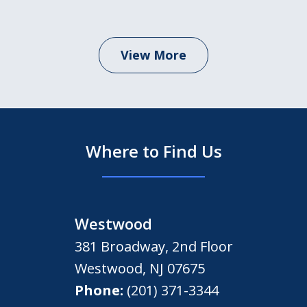
View More
Where to Find Us
Westwood
381 Broadway, 2nd Floor
Westwood
,
NJ
07675
Phone:
(201) 371-3344